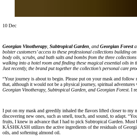
10
Dec
Georgian Vinotherapy
,
Subtropical Garden
, and
Georgian Forest
a
bolster customers’ access to these professional collections building on
body oils, scrubs, and bath salts and bombs from the three collections 
walking into a hotel room and finding these magical essential oils in
Just recently, the brand put together the collection’s personal care pro
“Your journey is about to begin. Please put on your mask and follow m
that, although it would not be a physical journey, spiritual adventure
Georgian Vinotherapy, Subtropical Garden, and Georgian Forest
. I 
I put on my mask and greedily inhaled the flavors lifted closer to my n
discovering new ones, such as smell, touch, and sound, to adapt. “You
fruits, I knew in advance that I had to pick Subtropical Garden. Must
KÁSHKASH utilizes the active ingredients of the residuals of Georgia
oils, and softening almond oil.