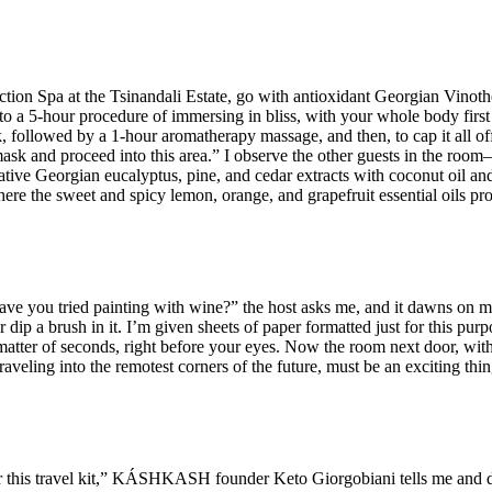
ection Spa at the Tsinandali Estate, go with antioxidant Georgian Vin
o a 5-hour procedure of immersing in bliss, with your whole body first
llowed by a 1-hour aromatherapy massage, and then, to cap it all off
ask and proceed into this area.” I observe the other guests in the room
ative Georgian eucalyptus, pine, and cedar extracts with coconut oil and
here the sweet and spicy lemon, orange, and grapefruit essential oils pr
Have you tried painting with wine?” the host asks me, and it dawns on me
 dip a brush in it. I’m given sheets of paper formatted just for this purp
a matter of seconds, right before your eyes. Now the room next door, with 
aveling into the remotest corners of the future, must be an exciting thi
r this travel kit,” KÁSHKASH founder Keto Giorgobiani tells me and di