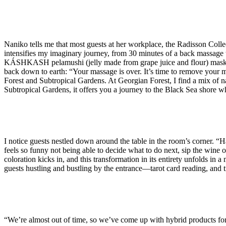
Naniko tells me that most guests at her workplace, the Radisson Coll
intensifies my imaginary journey, from 30 minutes of a back massage t
KÁSHKASH pelamushi (jelly made from grape juice and flour) mask, fo
back down to earth: “Your massage is over. It’s time to remove your m
Forest and Subtropical Gardens. At Georgian Forest, I find a mix of n
Subtropical Gardens, it offers you a journey to the Black Sea shore w
I notice guests nestled down around the table in the room’s corner. “
feels so funny not being able to decide what to do next, sip the wine or
coloration kicks in, and this transformation in its entirety unfolds in 
guests hustling and bustling by the entrance—tarot card reading, and tr
“We’re almost out of time, so we’ve come up with hybrid products fo