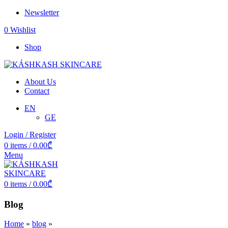
Newsletter
0
Wishlist
Shop
About Us
Contact
EN
GE
Login / Register
0
items
/
0.00
₾
Menu
0
items
/
0.00
₾
Blog
Home
»
blog
»