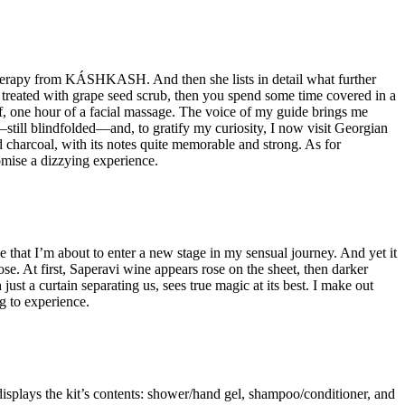
otherapy from KÁSHKASH. And then she lists in detail what further
 treated with grape seed scrub, then you spend some time covered in a
, one hour of a facial massage. The voice of my guide brings me
—still blindfolded—and, to gratify my curiosity, I now visit Georgian
 charcoal, with its notes quite memorable and strong. As for
omise a dizzying experience.
 that I’m about to enter a new stage in my sensual journey. And yet it
ose. At first, Saperavi wine appears rose on the sheet, then darker
just a curtain separating us, sees true magic at its best. I make out
ng to experience.
splays the kit’s contents: shower/hand gel, shampoo/conditioner, and