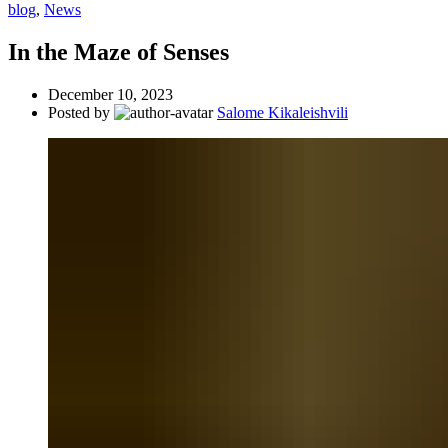
blog
,
News
In the Maze of Senses
December 10, 2023
Posted by
Salome Kikaleishvili