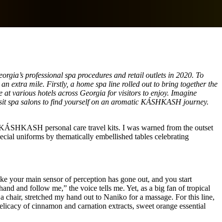
gia’s professional spa procedures and retail outlets in 2020. To
an extra mile. Firstly, a home spa line rolled out to bring together the
e at various hotels across Georgia for visitors to enjoy. Imagine
 visit spa salons to find yourself on an aromatic KÁSHKASH journey.
the KÁSHKASH personal care travel kits. I was warned from the outset
ecial uniforms by thematically embellished tables celebrating
like your main sensor of perception has gone out, and you start
d and follow me,” the voice tells me. Yet, as a big fan of tropical
 chair, stretched my hand out to Naniko for a massage. For this line,
licacy of cinnamon and carnation extracts, sweet orange essential