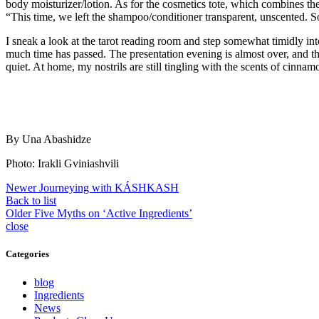
body moisturizer/lotion. As for the cosmetics tote, which combines thes
“This time, we left the shampoo/conditioner transparent, unscented. 
I sneak a look at the tarot reading room and step somewhat timidly int
much time has passed. The presentation evening is almost over, and t
quiet. At home, my nostrils are still tingling with the scents of cinna
By Una Abashidze
Photo: Irakli Gviniashvili
Newer
Journeying with KÁSHKASH
Back to list
Older
Five Myths on ‘Active Ingredients’
close
Categories
blog
Ingredients
News