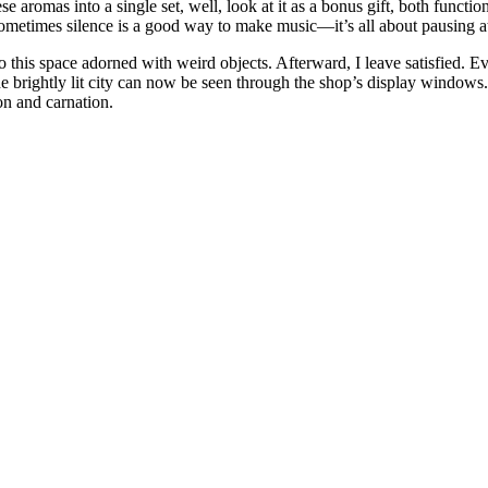
e aromas into a single set, well, look at it as a bonus gift, both functio
Sometimes silence is a good way to make music—it’s all about pausing a
o this space adorned with weird objects. Afterward, I leave satisfied. E
he brightly lit city can now be seen through the shop’s display window
mon and carnation.