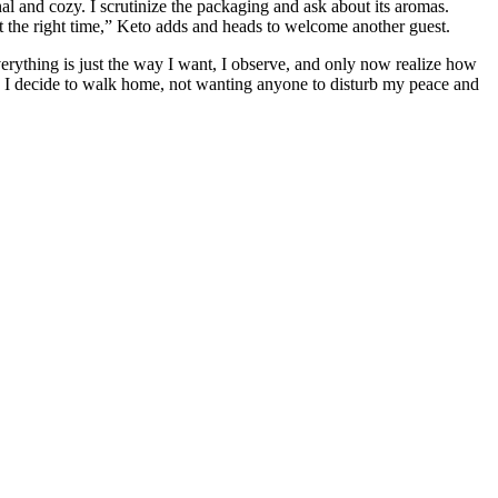
nal and cozy. I scrutinize the packaging and ask about its aromas.
t the right time,” Keto adds and heads to welcome another guest.
verything is just the way I want, I observe, and only now realize how
s. I decide to walk home, not wanting anyone to disturb my peace and