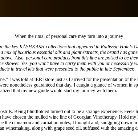
When the ritual of personal care may turn into a journey
re the key KÁSHKASH collections that appeared in Radisson Hotels Geor
 a mix of luxurious essential oils and plant extracts, the brand has gone 
above. Also, personal care products from this line are poised to be ther
 the shower. Yes, you won’t have to carry them with you or necessarily
ducts in travel kits that were presented to the public in late September.
e,” I was told at IERI store just as I arrived for the presentation of 
s were nonetheless guaranteed that day. I caught a glance of women in sp
realized that my new guide would start my journey with them.
ostrils. Being blindfolded turned out to be a strange experience. Feels 
 have chosen the mulled wine line of Georgian Vinotherapy. Hold my han
 be the cinnamon and carnation notes, I thought and, snuggling down in a
n winemaking, along with grape seed oil, suffused with the amazing de