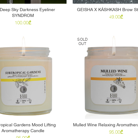
Deep Sky Darkness Eyeliner
GEISHA X KÁSHKASH Brow Sty
SELECT OPTIONS
READ MORE
SYNDROM
49.00
₾
100.00
₾
SOLD
OUT
ropical Gardens Mood Lifting
Mulled Wine Relaxing Aromather
READ MORE
READ MORE
Aromatherapy Candle
95.00
₾