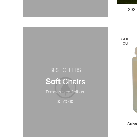
292 
SOLD
OUT
BEST OFFERS
Soft
Chairs
Temport sem finibus.
$179.00
Subt