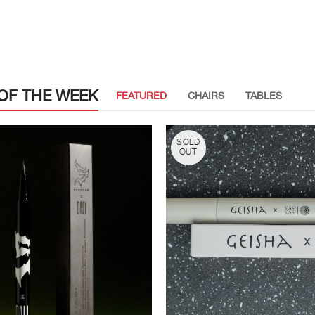
OF THE WEEK
FEATURED
CHAIRS
TABLES
SOLD
OUT