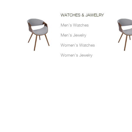
WATCHES & JAWELRY
Men's Watches
Men's Jewelry
Women's Watches
Women's Jewelry