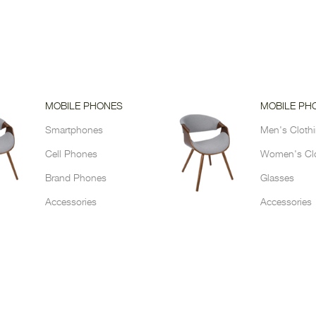
MOBILE PHONES
MOBILE PH
Smartphones
Men's Cloth
Cell Phones
Women's Cl
Brand Phones
Glasses
Accessories
Accessories