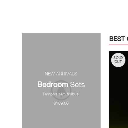
BEST 
SOLD
OUT
NEW ARRIVALS
Bedroom
Sets
Temport sem finibus.
$189.00