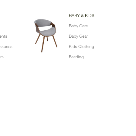
BABY & KIDS
Baby Care
ents
Baby Gear
sories
Kids Clothing
rs
Feeding