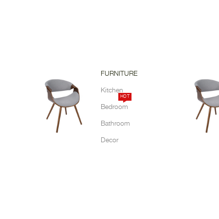
FURNITURE
Kitchen
HOT
Bedroom
Bathroom
Decor