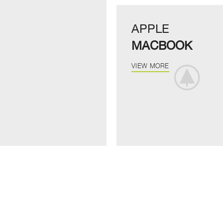
APPLE
MACBOOK
VIEW MORE