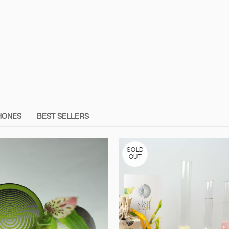
HONES
BEST SELLERS
SOLD
OUT