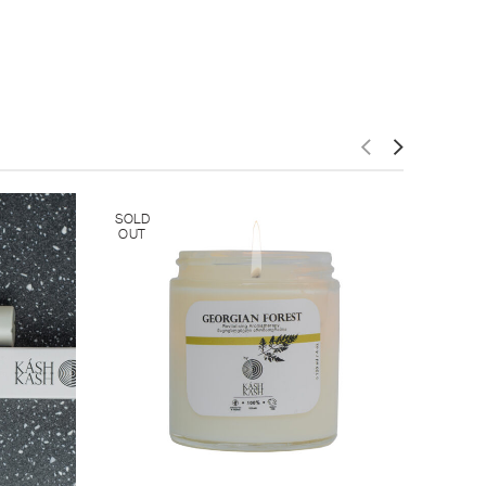
SOLD
OUT