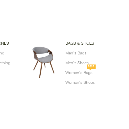
ONES
BAGS & SHOES
ing
Men's Bags
othing
Men's Shoes
BEST
Women's Bags
Women's Shoes