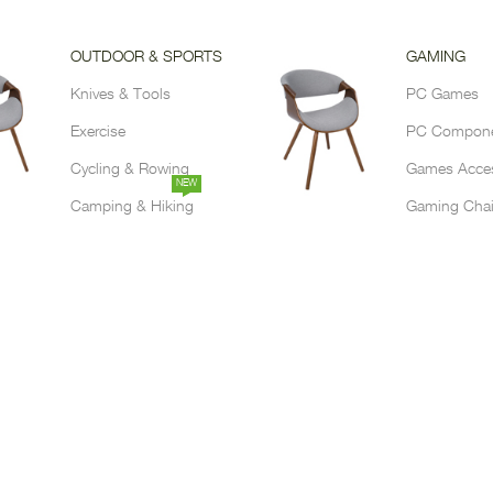
OUTDOOR & SPORTS
GAMING
Knives & Tools
PC Games
Exercise
PC Compon
Cycling & Rowing
Games Acces
NEW
Camping & Hiking
Gaming Chai