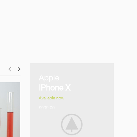
Apple
iPhone X
Available now
$999.00