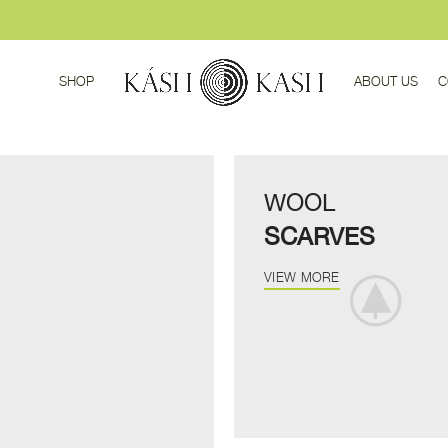
SHOP
ABOUT US
C
WOOL
SCARVES
VIEW MORE