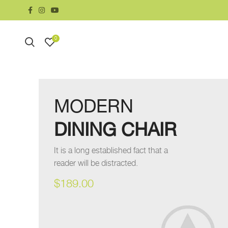
0
MODERN
DINING CHAIR
It is a long established fact that a
reader will be distracted.
$189.00