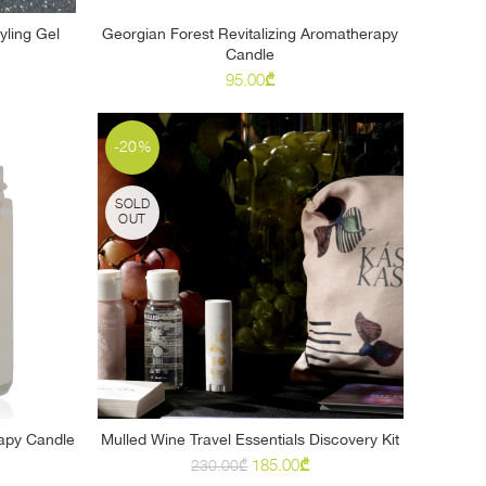
ling Gel
Georgian Forest Revitalizing Aromatherapy
READ MORE
Candle
95.00
₾
-20%
SOLD
OUT
apy Candle
Mulled Wine Travel Essentials Discovery Kit
READ MORE
Original
Current
185.00
₾
230.00
₾
price
price