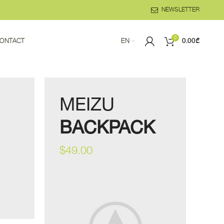
NEWSLETTER
0
ONTACT
EN
0.00
₾
MEIZU
BACKPACK
$49.00