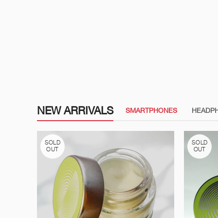
NEW ARRIVALS
SMARTPHONES
HEADP
SOLD
SOLD
OUT
OUT