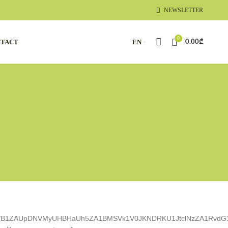
NEWSLETTER
0
TACT
EN
0.00
₾
YVB1ZAUpDNVMyUHBHaUh5ZA1BMSVk1V0JKNDRKU1JtclNzZA1RvdG