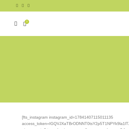
0
[fts_instagram instagram_id=17841407115011135
access_token=IGQVJXaTBrODNNT0tsY2p5T1NPYk9la