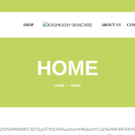
SHOP
ABOUT US
CON
HOME
HOME
HOME
1lTZA3V2R0hMRTJDTi1yUTVOUVRoa2hmVHNzbzVYLUZAxNXFlRF84