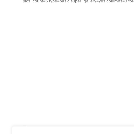
pics_count=6 type=basic super_gallery=yes columns=3 