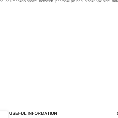
force_columns=no space_between_photos=1px icon_size=65px hide_da
USEFUL INFORMATION