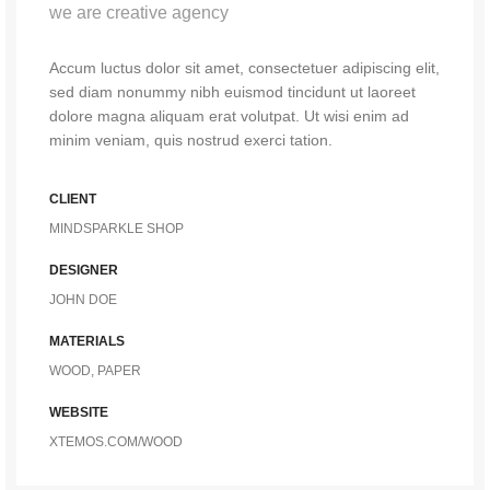
we are creative agency
Accum luctus dolor sit amet, consectetuer adipiscing elit,
sed diam nonummy nibh euismod tincidunt ut laoreet
dolore magna aliquam erat volutpat. Ut wisi enim ad
minim veniam, quis nostrud exerci tation.
CLIENT
MINDSPARKLE SHOP
DESIGNER
JOHN DOE
MATERIALS
WOOD, PAPER
WEBSITE
XTEMOS.COM/WOOD