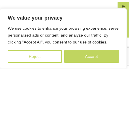
GET 10% OFF
We value your privacy
We use cookies to enhance your browsing experience, serve
KÁSHKASH [Georgian: კაშკაშ] – sunshine, brilliance, luster,
personalized ads or content, and analyze our traffic. By
luminousness.
clicking "Accept All", you consent to our use of cookies.
80a Paliashvili street, 0179 Tbilisi, Georgia
Reject
Accept
Phone: +995 599 22 65 79
info@kashkash.ge
USEFUL INFORMATION
Blog
Privacy Policy
Terms & Conditions
Delivery