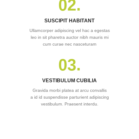
02.
SUSCIPIT HABITANT
Ullamcorper adipiscing vel hac a egestas
leo in sit pharetra auctor nibh mauris mi
cum curae nec nasceturam
03.
VESTIBULUM CUBILIA
Gravida morbi platea at arcu convallis
a id id suspendisse parturient adipiscing
vestibulum. Praesent interdu.