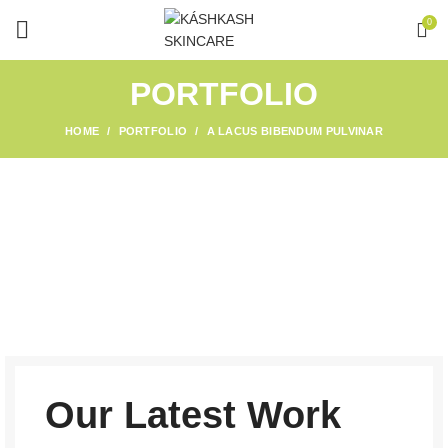
0
PORTFOLIO
HOME
PORTFOLIO
A LACUS BIBENDUM PULVINAR
Our Latest Work