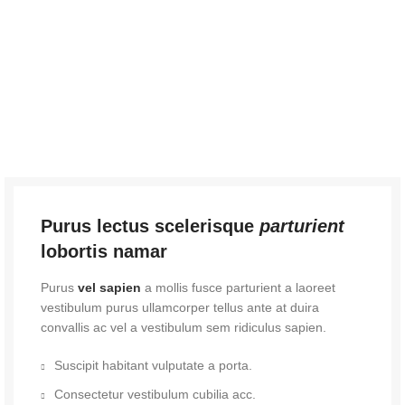
Purus lectus scelerisque
parturient
lobortis namar
Purus
vel sapien
a mollis fusce parturient a laoreet
vestibulum purus ullamcorper tellus ante at duira
convallis ac vel a vestibulum sem ridiculus sapien.
Suscipit habitant vulputate a porta.
Consectetur vestibulum cubilia acc.