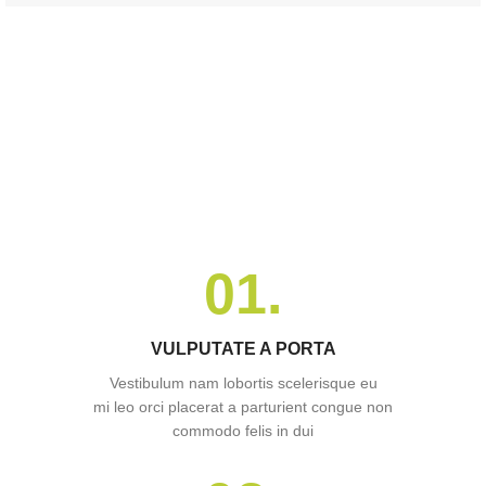
01.
VULPUTATE A PORTA
Vestibulum nam lobortis scelerisque eu
mi leo orci placerat a parturient congue non
commodo felis in dui