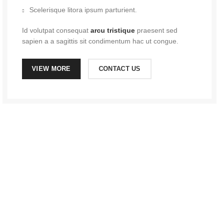
Scelerisque litora ipsum parturient.
Id volutpat consequat
arcu tristique
praesent sed
sapien a a sagittis sit condimentum hac ut congue.
VIEW MORE
CONTACT US