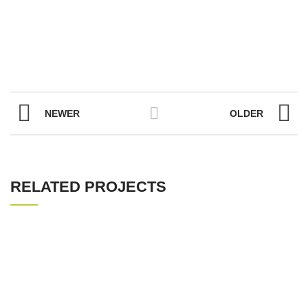
NEWER
OLDER
RELATED PROJECTS