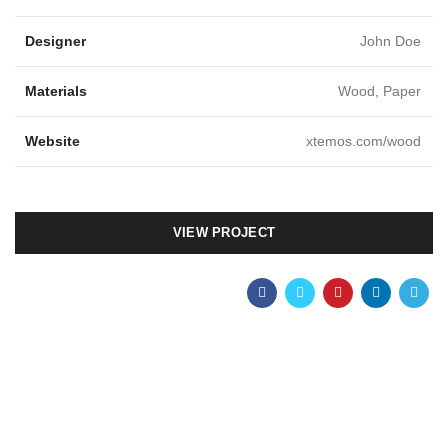
Designer
John Doe
Materials
Wood, Paper
Website
xtemos.com/wood
VIEW PROJECT