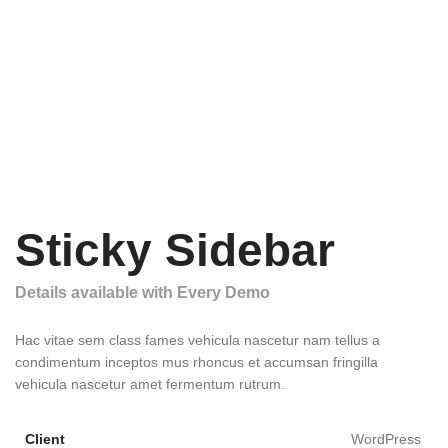
Sticky Sidebar
Details available with Every Demo
Hac vitae sem class fames vehicula nascetur nam tellus a
condimentum inceptos mus rhoncus et accumsan fringilla
vehicula nascetur amet fermentum rutrum.
Client
WordPress