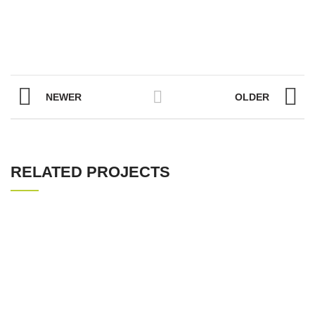
NEWER
OLDER
RELATED PROJECTS