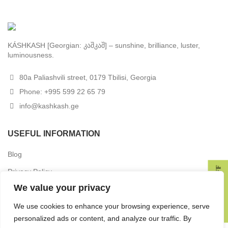
KÁSHKASH [Georgian: კაშკაშ] – sunshine, brilliance, luster,
luminousness.
80a Paliashvili street, 0179 Tbilisi, Georgia
Phone: +995 599 22 65 79
info@kashkash.ge
USEFUL INFORMATION
Blog
GET 10% OFF
Privacy Policy
We value your privacy
Terms & Conditions
Delivery
We use cookies to enhance your browsing experience, serve
personalized ads or content, and analyze our traffic. By
Returns