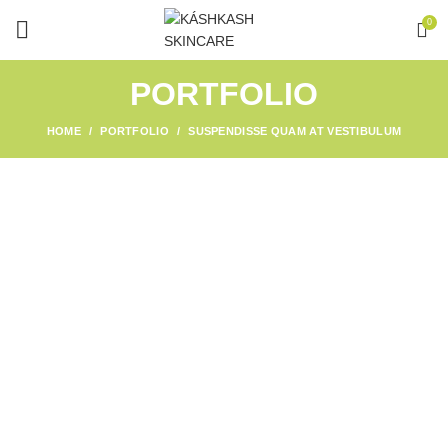
0
PORTFOLIO
HOME
PORTFOLIO
SUSPENDISSE QUAM AT VESTIBULUM