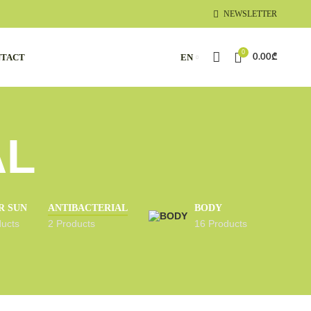
NEWSLETTER
0
TACT
EN
0.00
₾
AL
R SUN
ANTIBACTERIAL
BODY
ducts
2 Products
16 Products