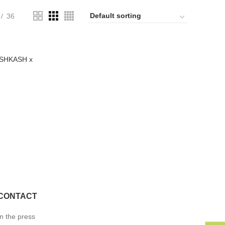
36
KÁSHKASH x
CONTACT
In the press