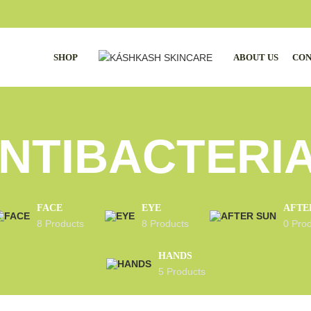
SHOP
ABOUT US
CON
NTIBACTERI
FACE
EYE
AFTE
8 Products
8 Products
0 Pro
HANDS
5 Products