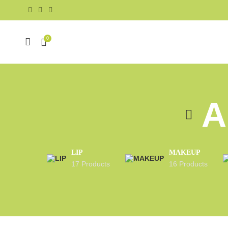
0
A
LIP
MAKEUP
17 Products
16 Products