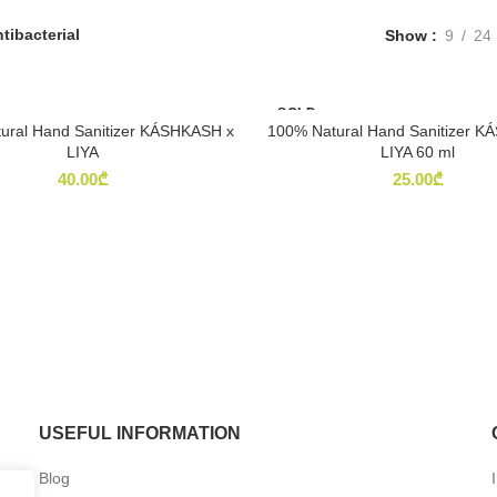
tibacterial
Show
9
24
SOLD
OUT
ural Hand Sanitizer KÁSHKASH x
100% Natural Hand Sanitizer 
READ MORE
READ MORE
LIYA
LIYA 60 ml
40.00
₾
25.00
₾
USEFUL INFORMATION
Blog