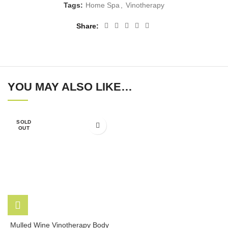
Tags:
Home Spa
,
Vinotherapy
Share
YOU MAY ALSO LIKE…
SOLD
OUT
Mulled Wine Vinotherapy Body