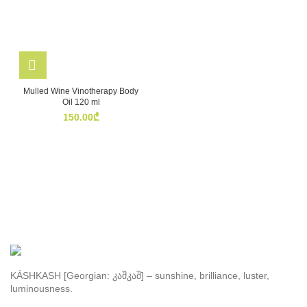
Mulled Wine Vinotherapy Body
Oil 120 ml
150.00
₾
KÁSHKASH [Georgian: კაშკაშ] – sunshine, brilliance, luster,
luminousness.