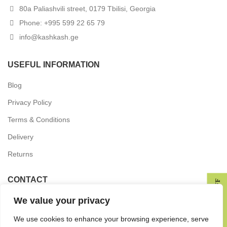
80a Paliashvili street, 0179 Tbilisi, Georgia
Phone: +995 599 22 65 79
info@kashkash.ge
USEFUL INFORMATION
Blog
Privacy Policy
Terms & Conditions
Delivery
Returns
CONTACT
GET 10% OFF
We value your privacy
In the press
Wholesale Partnership
We use cookies to enhance your browsing experience, serve