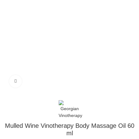
Click to enlarge
Mulled Wine Vinotherapy Body Massage Oil 60
ml