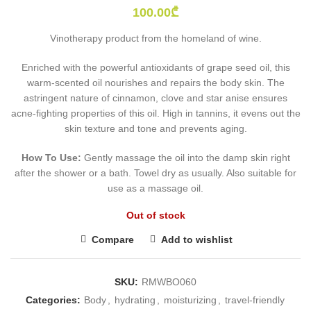
100.00
₾
Vinotherapy product from the homeland of wine.
Enriched with the powerful antioxidants of grape seed oil, this
warm-scented oil nourishes and repairs the body skin. The
astringent nature of cinnamon, clove and star anise ensures
acne-fighting properties of this oil. High in tannins, it evens out the
skin texture and tone and prevents aging.
How To Use:
Gently massage the oil into the damp skin right
after the shower or a bath. Towel dry as usually. Also suitable for
use as a massage oil.
Out of stock
Compare
Add to wishlist
SKU:
RMWBO060
Categories:
Body
,
hydrating
,
moisturizing
,
travel-friendly