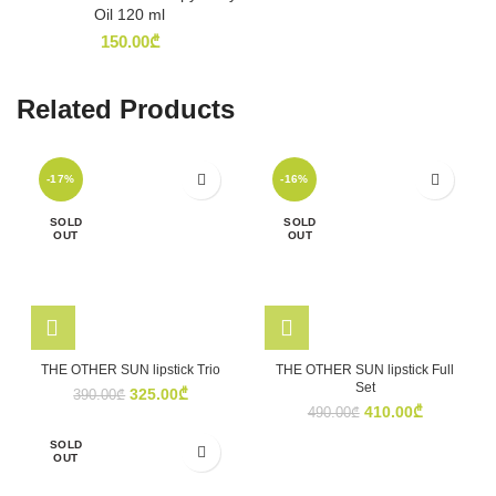
Oil 120 ml
150.00
₾
Related Products
-17%
-16%
SOLD
SOLD
OUT
OUT
THE OTHER SUN lipstick Trio
THE OTHER SUN lipstick Full
Set
Original
Current
325.00
₾
390.00
₾
Original
Current
410.00
₾
price
price
490.00
₾
price
price
was:
is:
SOLD
was:
is:
390.00₾.
325.00₾.
OUT
490.00₾.
410.00₾.