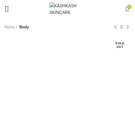
0
Home
Body
SOLD
OUT