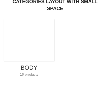
CATEGORIES LAYOUT WITH SMALL
SPACE
BODY
16 products