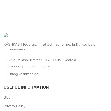
KÁSHKASH [Georgian: კაშკაშ] – sunshine, brilliance, luster,
luminousness.
80a Paliashvili street, 0179 Tbilisi, Georgia
Phone: +995 599 22 65 79
info@kashkash.ge
USEFUL INFORMATION
Blog
Privacy Policy