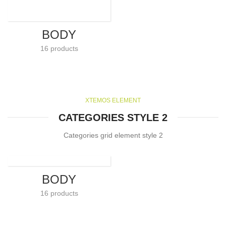
BODY
16 products
XTEMOS ELEMENT
CATEGORIES STYLE 2
Categories grid element style 2
BODY
16 products