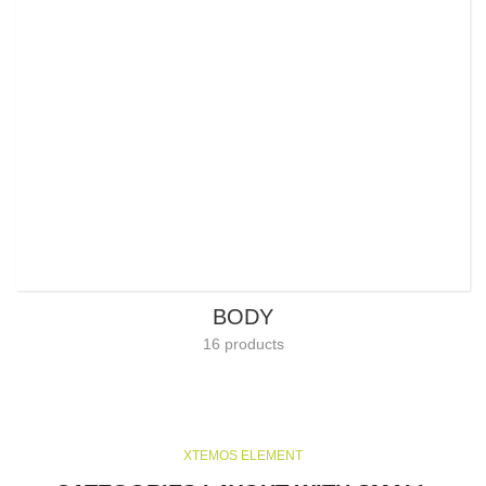
BODY
16 products
XTEMOS ELEMENT