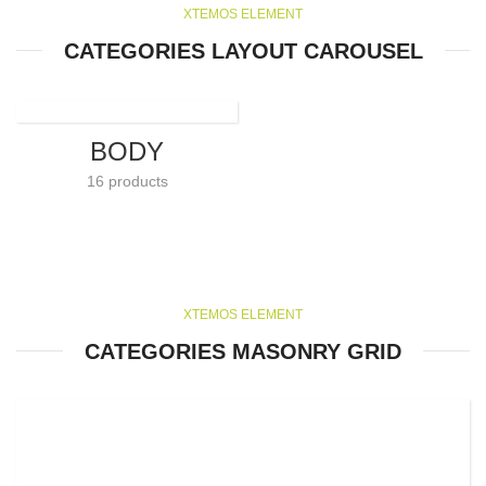
XTEMOS ELEMENT
CATEGORIES LAYOUT CAROUSEL
BODY
16 products
XTEMOS ELEMENT
CATEGORIES MASONRY GRID