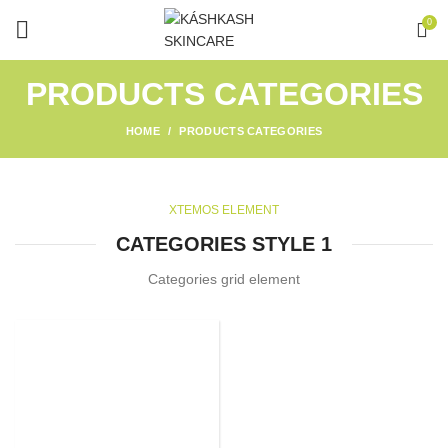
0
PRODUCTS CATEGORIES
HOME
PRODUCTS CATEGORIES
XTEMOS ELEMENT
CATEGORIES STYLE 1
Categories grid element