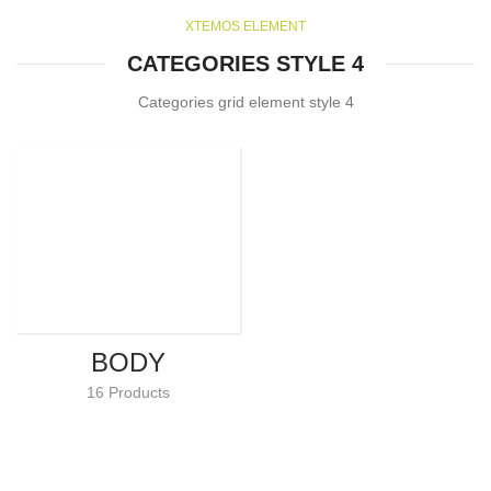
XTEMOS ELEMENT
CATEGORIES STYLE 4
Categories grid element style 4
BODY
16 Products