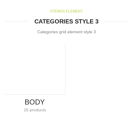
XTEMOS ELEMENT
CATEGORIES STYLE 3
Categories grid element style 3
BODY
16 products