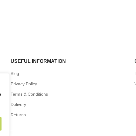
USEFUL INFORMATION
Blog
Privacy Policy
e
Terms & Conditions
Delivery
Returns