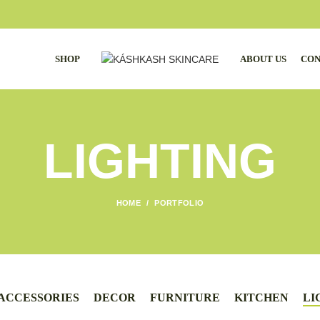
SHOP
ABOUT US
CON
LIGHTING
HOME
PORTFOLIO
ACCESSORIES
DECOR
FURNITURE
KITCHEN
LI