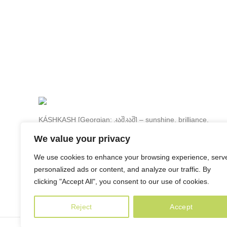
KÁSHKASH [Georgian: კაშკაშ] – sunshine, brilliance,
luster, luminousness.
We value your privacy
80a Paliashvili street, 0179 Tbilisi, Georgia
We use cookies to enhance your browsing experience, serv
Phone: +995 599 22 65 79
personalized ads or content, and analyze our traffic. By
info@kashkash.ge
clicking "Accept All", you consent to our use of cookies.
Reject
Accept