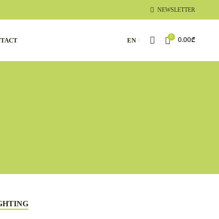
NEWSLETTER
0
TACT
EN
0.00
₾
GHTING