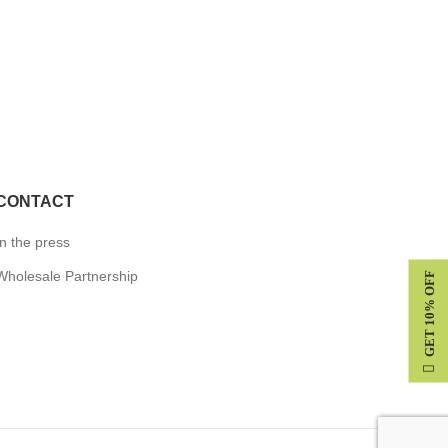
CONTACT
In the press
Wholesale Partnership
GET 10% OFF