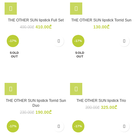
THE OTHER SUN lipstick Full Set
THE OTHER SUN lipstick Torrid Sun
Original
Current
410.00
₾
130.00
₾
490.00
₾
price
price
was:
is:
-17%
-17%
490.00₾.
410.00₾.
SOLD
SOLD
OUT
OUT
THE OTHER SUN lipstick Torrid Sun
THE OTHER SUN lipstick Trio
Duo
Original
Current
325.00
₾
390.00
₾
Original
Current
190.00
₾
price
price
230.00
₾
price
price
was:
is:
was:
is:
390.00₾.
325.00₾.
-17%
-17%
230.00₾.
190.00₾.