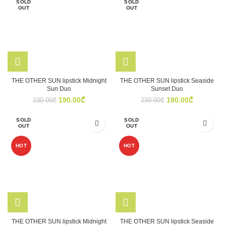
SOLD
SOLD
OUT
OUT
THE OTHER SUN lipstick Midnight
THE OTHER SUN lipstick Seaside
Sun Duo
Sunset Duo
Original
Current
Original
Current
190.00
₾
190.00
₾
230.00
₾
230.00
₾
price
price
price
price
was:
is:
was:
is:
SOLD
SOLD
230.00₾.
190.00₾.
230.00₾.
190.00₾.
OUT
OUT
HOT
HOT
THE OTHER SUN lipstick Midnight
THE OTHER SUN lipstick Seaside