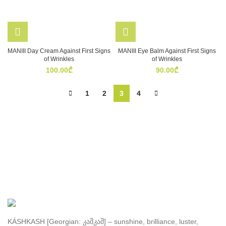
MANIII Day Cream Against First Signs
MANIII Eye Balm Against First Signs
of Wrinkles
of Wrinkles
100.00
₾
90.00
₾
1
2
3
4
KÁSHKASH [Georgian: კაშკაშ] – sunshine, brilliance, luster,