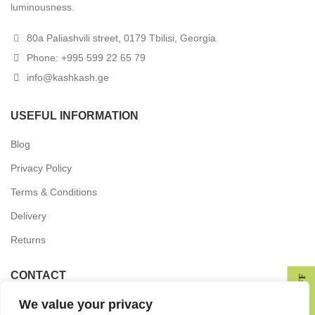
luminousness.
80a Paliashvili street, 0179 Tbilisi, Georgia
Phone: +995 599 22 65 79
info@kashkash.ge
USEFUL INFORMATION
Blog
Privacy Policy
Terms & Conditions
Delivery
Returns
CONTACT
GET 10% OFF
We value your privacy
In the press