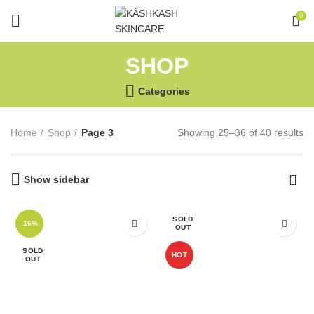
0
SHOP
Categories
Home
Shop
Page 3
Showing 25–36 of 40 results
Show sidebar
SOLD
-16%
OUT
SOLD
HOT
OUT