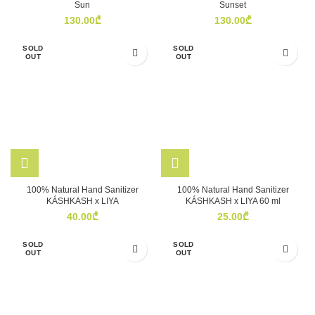
Sun
Sunset
130.00
₾
130.00
₾
SOLD
SOLD
OUT
OUT
100% Natural Hand Sanitizer
100% Natural Hand Sanitizer
KÁSHKASH x LIYA
KÁSHKASH x LIYA 60 ml
40.00
₾
25.00
₾
SOLD
SOLD
OUT
OUT