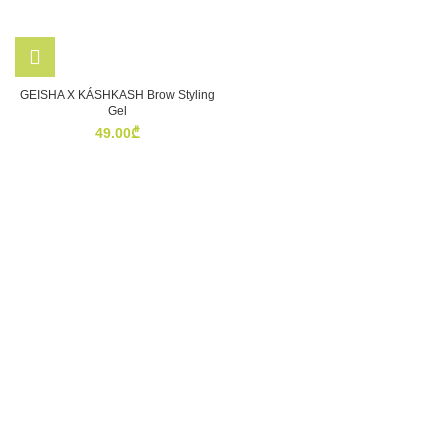
GEISHA X KÁSHKASH Brow Styling
Gel
49.00
₾