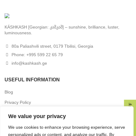
KÁSHKASH [Georgian: კაშკაშ] – sunshine, brilliance, luster,
luminousness.
80a Paliashvili street, 0179 Tbilisi, Georgia
Phone: +995 599 22 65 79
info@kashkash.ge
USEFUL INFORMATION
Blog
Privacy Policy
GET 10% OFF
Terms & Conditions
We value your privacy
Delivery
We use cookies to enhance your browsing experience, serve
Returns
personalized ads or content, and analyze our traffic. By