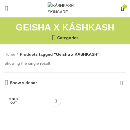
0
GEISHA X KÁSHKASH
Categories
Home
Products tagged “Geisha x KÁSHKASH”
Showing the single result
Show sidebar
SOLD
OUT