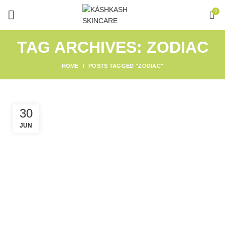
0
TAG ARCHIVES: ZODIAC
HOME
POSTS TAGGED "ZODIAC"
30
JUN