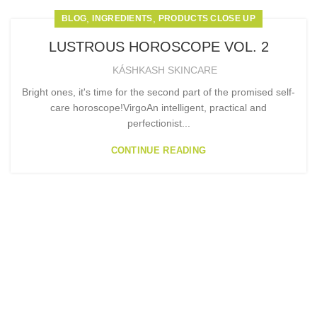
,
,
BLOG
INGREDIENTS
PRODUCTS CLOSE UP
LUSTROUS HOROSCOPE VOL. 2
KÁSHKASH SKINCARE
Bright ones, it's time for the second part of the promised self-
care horoscope!VirgoAn intelligent, practical and
perfectionist...
CONTINUE READING