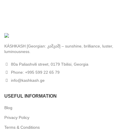
KÁSHKASH [Georgian: კაშკაშ] – sunshine, brilliance, luster,
luminousness.
80a Paliashvili street, 0179 Tbilisi, Georgia
Phone: +995 599 22 65 79
info@kashkash.ge
USEFUL INFORMATION
Blog
Privacy Policy
Terms & Conditions