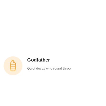
Godfather
Quiet decay who round three