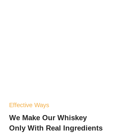
Effective Ways
We Make Our Whiskey
Only With Real Ingredients