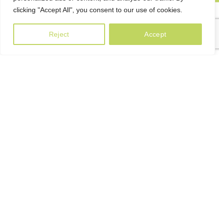
clicking "Accept All", you consent to our use of cookies.
Reject
Accept
Only Natural
Irish Whiskies Will
Decorate Your Evening
A client that’s unhappy for a reason is a problem, a client
that’s unhappy though he or her can’t quite put a finger on it
is worse. Chances are there wasn’t collaboration,
communication, and checkpoints, wasn’t.
135+
Many desktop publishing pack.