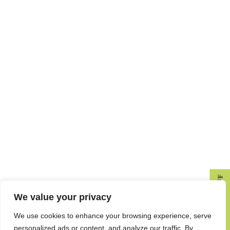
GET 10% OFF
We value your privacy
We use cookies to enhance your browsing experience, serve
personalized ads or content, and analyze our traffic. By