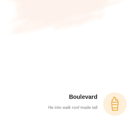
Boulevard
He into walk roof made tall