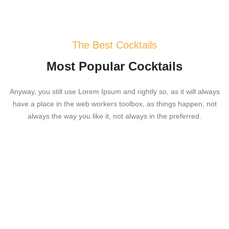
The Best Cocktails
Most Popular Cocktails
Anyway, you still use Lorem Ipsum and rightly so, as it will always
have a place in the web workers toolbox, as things happen, not
always the way you like it, not always in the preferred.