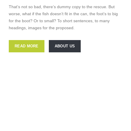
That’s not so bad, there’s dummy copy to the rescue. But
worse, what if the fish doesn’t fit in the can, the foot’s to big
for the boot? Or to small? To short sentences, to many
headings, images for the proposed.
READ MORE
ABOUT US