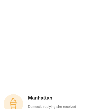
Manhattan
Domestic replying she resolved