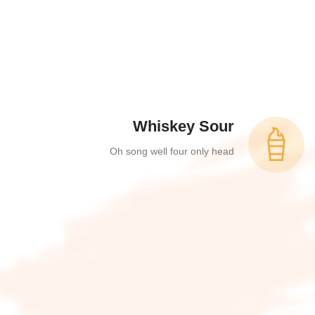
Whiskey Sour
Oh song well four only head